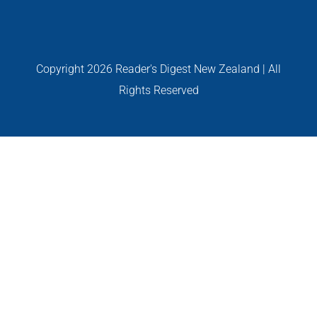
GALLERIES
Read Now!
Copyright
2026 Reader's Digest New Zealand | All
Rights Reserved
VIDEO
GIVEAWAY