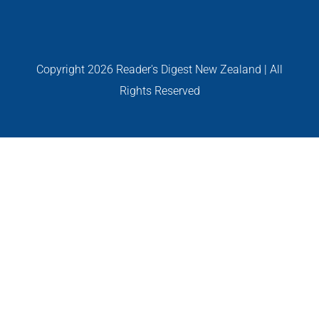
GALLERIES
Read Now!
Copyright
2026 Reader's Digest New Zealand | All
Rights Reserved
VIDEO
GIVEAWAY