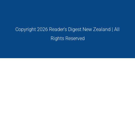
GALLERIES
Read Now!
Copyright
2026 Reader's Digest New Zealand | All
Rights Reserved
VIDEO
GIVEAWAY