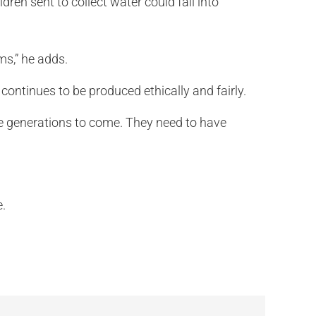
ren sent to collect water could fall into
ms,” he adds.
continues to be produced ethically and fairly.
 the generations to come. They need to have
e.