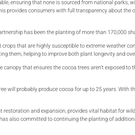
able, ensuring that none is sourced from national parks, wil
his provides consumers with full transparency about the or
artnership has been the planting of more than 170,000 sh
t crops that are highly susceptible to extreme weather con
cting them, helping to improve both plant longevity and over
e canopy that ensures the cocoa trees aren’t exposed to th
ree will probably produce cocoa for up to 25 years. With t
st restoration and expansion, provides vital habitat for wi
 has also committed to continuing the planting of additio