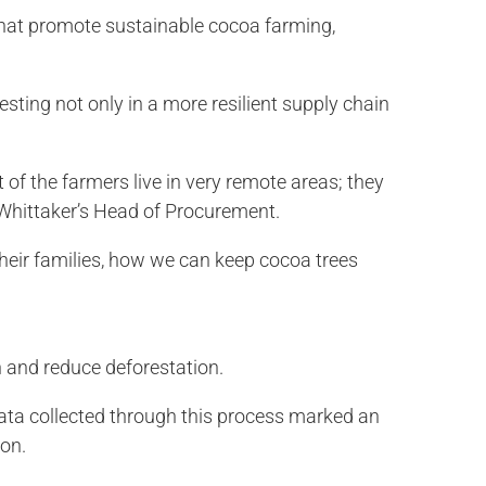
 that promote sustainable cocoa farming,
esting not only in a more resilient supply chain
t of the farmers live in very remote areas; they
 Whittaker’s Head of Procurement.
heir families, how we can keep cocoa trees
n and reduce deforestation.
ata collected through this process marked an
ion.