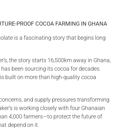
FUTURE-PROOF COCOA FARMING IN GHANA
olate is a fascinating story that begins long
r’s, the story starts 16,500km away in Ghana,
 has been sourcing its cocoa for decades.
 is built on more than high-quality cocoa
 concerns, and supply pressures transforming
aker’s is working closely with four Ghanaian
an 4,000 farmers—to protect the future of
hat depend on it.