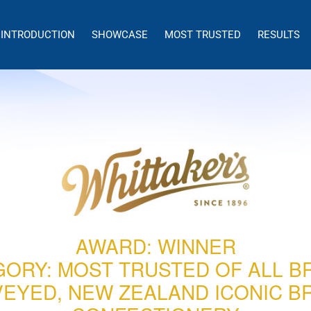
INTRODUCTION
SHOWCASE
MOST TRUSTED
RESULTS
AWARD: WINNER
GORY: MOST TRUSTED OF ALL B
EYED, NEW ZEALAND ICONIC B