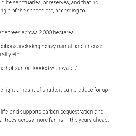
dlife sanctuaries, or reserves, and that no
igin of their chocolate, according to
ade trees across 2,000 hectares.
ditions, including heavy rainfall and intense
all yield.
e hot sun or flooded with water,”
he right amount of shade, it can produce for up
ldlife, and supports carbon sequestration and
nal trees across more farms in the years ahead.