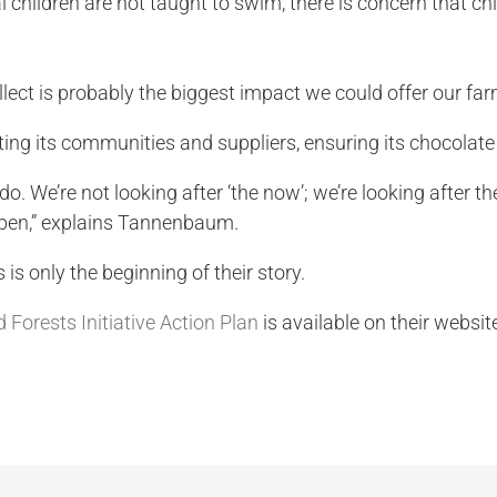
hildren are not taught to swim, there is concern that child
ollect is probably the biggest impact we could offer our far
ing its communities and suppliers, ensuring its chocolate 
o do. We’re not looking after ‘the now’; we’re looking after
ppen,” explains Tannenbaum.
is only the beginning of their story.
 Forests Initiative Action Plan
is available on their websit