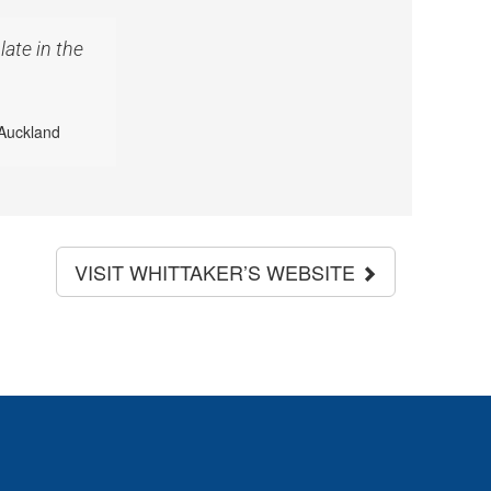
ate in the
Auckland
VISIT WHITTAKER’S WEBSITE