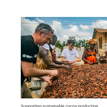
S
upport
ing sustainable cocoa production