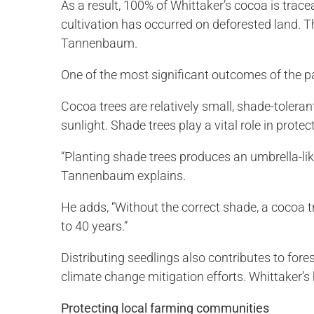
As a result, 100% of Whittaker’s cocoa is trace
cultivation has occurred on deforested land. T
Tannenbaum.
One of the most significant outcomes of the p
Cocoa trees are relatively small, shade-toleran
sunlight. Shade trees play a vital role in prote
“Planting shade trees produces an umbrella-lik
Tannenbaum explains.
He adds, “Without the correct shade, a cocoa t
to 40 years.”
Distributing seedlings also contributes to fore
climate change mitigation efforts. Whittaker’s
Protecting local farming communities