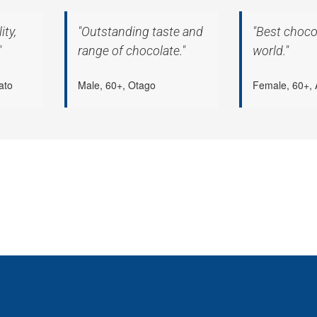
ity,
"Outstanding taste and
"Best chocol
"
range of chocolate."
world."
ato
Male, 60+, Otago
Female, 60+, 