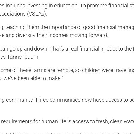
s includes investing in education. To promote financial s
ssociations (VSLAs).
ng, teaching them the importance of good financial mana
ease and diversify their incomes moving forward.
 can go up and down. That’s a real financial impact to the
” says Tannenbaum.
some of these farms are remote, so children were travellin
ct we’ve been able to make.”
iving community. Three communities now have access to sa
 requirements for human life is access to fresh, clean wa