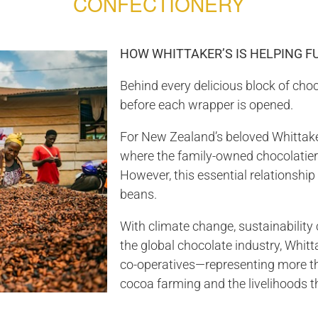
CONFECTIONERY
HOW WHITTAKER’S IS HELPING 
Behind every delicious block of choc
before each wrapper is opened.
For New Zealand’s beloved Whittake
where the family-owned chocolatier
However, this essential relationship
beans.
With climate change, sustainability
the global chocolate industry, Whitt
co-operatives—representing more th
cocoa farming and the livelihoods t