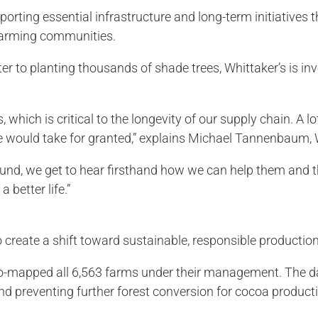
porting essential infrastructure and long-term initiatives
farming communities.
r to planting thousands of shade trees, Whittaker’s is inv
which is critical to the longevity of our supply chain. A lo
we would take for granted,” explains Michael Tannenbaum,
ound, we get to hear firsthand how we can help them and t
 better life.”
to create a shift toward sustainable, responsible productio
geo-mapped all 6,563 farms under their management. The d
nd preventing further forest conversion for cocoa product