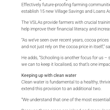
Effectively future-proofing farming communitie
establish 15 new Village Savings and Loans A
The VSLAs provide farmers with crucial traini
help improve their financial literacy and incr
“As we’ve seen over recent years, cocoa prices
and not just rely on the cocoa price in itself,
He adds, “Schooling is another focus for us – 
we can to keep it localised, so that’s one impa
Keeping up with clean water
Clean water is fundamental to a healthy, thr
extend this provision to an additional two.
“We understand that one of the most essential