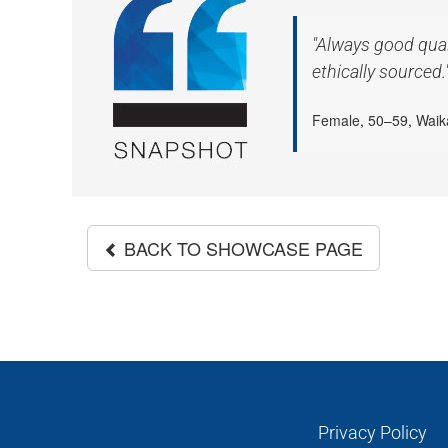
"Always good qual
ethically sourced.
Female, 50–59, Waik
BACK TO SHOWCASE PAGE
Privacy Policy