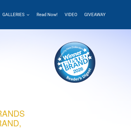
GALLERIES
Read Now!
VIDEO
GIVEAWAY
RANDS
RAND,