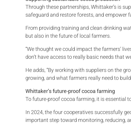
Through these partnerships, Whittaker’s is sup
safeguard and restore forests, and empower 
From providing training and clean drinking wate
but also in the future of local farmers.
“We thought we could impact the farmers’ lives, 
don’t have access to really basic needs that 
He adds, “By working with suppliers on the gr
growing, and what farmers really need to build a
Whittaker’s future-proof cocoa farming
To future-proof cocoa farming, it is essential 
In 2024, the four cooperatives successfully 
important step toward monitoring, reducing, a