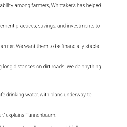
tability among farmers, Whittaker’s has helped
gement practices, savings, and investments to
 farmer. We want them to be financially stable
g long distances on dirt roads. We do anything
fe drinking water, with plans underway to
ter,” explains Tannenbaum.