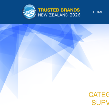
Skip
to
HOME
content
CATE
SURV