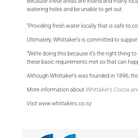
Because these areas are inland and many local c
watering holes and be unable to get out.
“Providing fresh water locally that is safe to c
Ultimately, Whittaker’s is committed to support
“We’re doing this because it’s the right thing t
these basic requirements met so that can ha
Although Whittaker’s was founded in 1896, this 
More information about
Whittaker’s Cocoa and
Visit
www.whittakers.co.nz