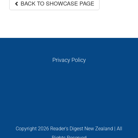
GALLERIES
BACK TO SHOWCASE PAGE
Read Now!
VIDEO
Privacy Policy
GIVEAWAY
Copyright
2026 Reader's Digest New Zealand | All
Rights Reserved